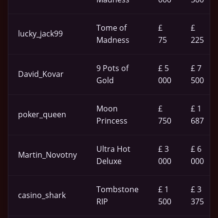
Tome of
£
£
lucky_jack99
Madness
75
225
9 Pots of
£ 5
£ 7
David_Kovar
Gold
000
500
Moon
£
£ 1
poker_queen
Princess
750
687
Ultra Hot
£ 3
£ 6
Martin_Novotny
Deluxe
000
000
Tombstone
£ 1
£ 3
casino_shark
RIP
500
375