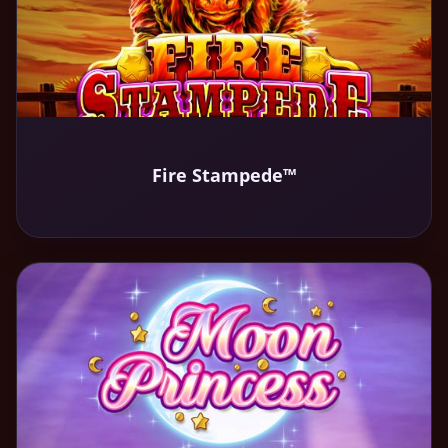
Hrát
Fire Stampede™
Demo