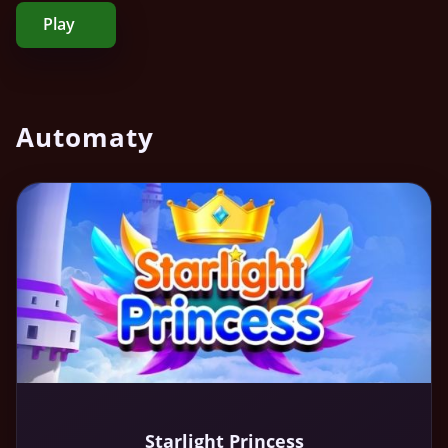
Play
Automaty
Hrát
Starlight Princess