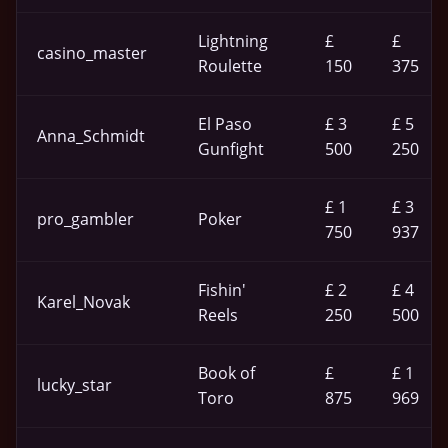
Lightning
£
£
casino_master
Roulette
150
375
El Paso
£ 3
£ 5
Anna_Schmidt
Gunfight
500
250
£ 1
£ 3
pro_gambler
Poker
750
937
Fishin'
£ 2
£ 4
Karel_Novak
Reels
250
500
Book of
£
£ 1
lucky_star
Toro
875
969