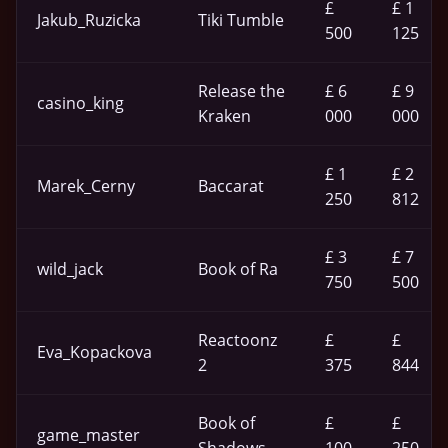
£
£ 1
Jakub_Ruzicka
Tiki Tumble
500
125
Release the
£ 6
£ 9
casino_king
Kraken
000
000
£ 1
£ 2
Marek_Cerny
Baccarat
250
812
£ 3
£ 7
wild_jack
Book of Ra
750
500
Reactoonz
£
£
Eva_Kopackova
2
375
844
Book of
£
£
game_master
Shadows
100
250