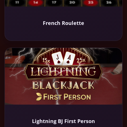
Hrát
French Roulette
Demo
Hrát
Lightning BJ First Person
Demo