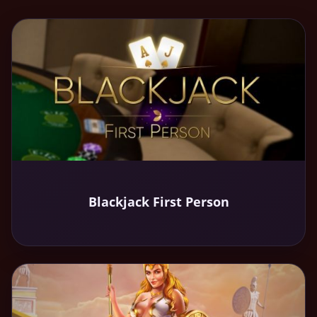
Hrát
Blackjack First Person
Demo