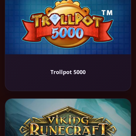
Hrát
Trollpot 5000
Demo