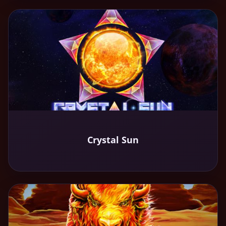
Hrát
Crystal Sun
Demo