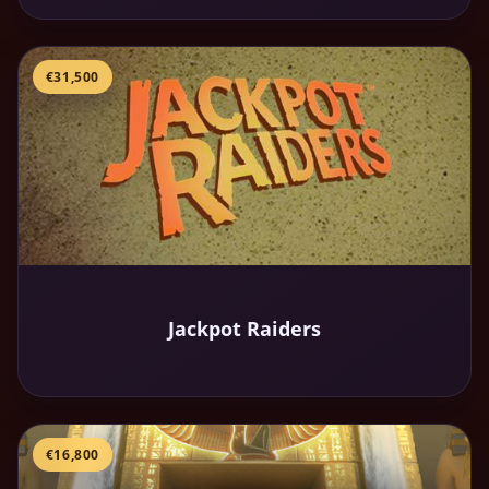
€31,500
Hrát
Jackpot Raiders
Demo
€16,800