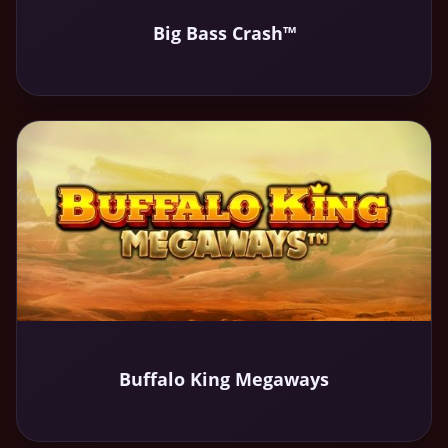
Big Bass Crash™
Demo
Hrát
Buffalo King Megaways
Demo