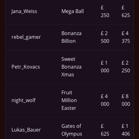
£
£
Jana_Weiss
Mega Ball
250
625
Bonanza
£ 2
£ 4
rebel_gamer
Billion
500
375
Sweet
£ 1
£ 2
Petr_Kovacs
Bonanza
000
250
Xmas
Fruit
£ 4
£ 8
night_wolf
Million
000
000
Easter
Gates of
£
£ 1
Lukas_Bauer
Olympus
625
406