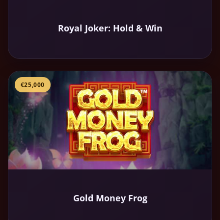
Hrát
Royal Joker: Hold & Win
Demo
€25,000
Hrát
Gold Money Frog
Demo