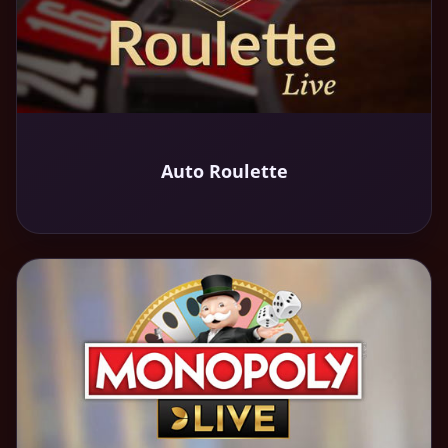
Hrát
Auto Roulette
Demo