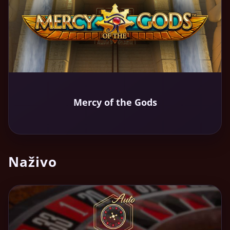
Hrát
Mercy of the Gods
Demo
Naživo