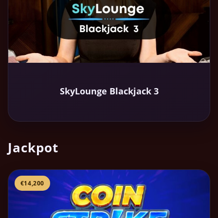
Hrát
SkyLounge Blackjack 3
Demo
Jackpot
€14,200