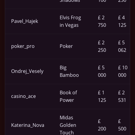
Elvis Frog
£ 2
£ 4
Pavel_Hajek
in Vegas
750
125
£ 2
£ 5
poker_pro
Poker
250
062
Big
£ 5
£ 10
Ondrej_Vesely
Bamboo
000
000
Book of
£ 1
£ 2
casino_ace
Power
125
531
Midas
£
£
Katerina_Nova
Golden
200
500
Touch