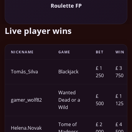
Roulette FP
Demo
Live player wins
NICKNAME
GAME
BET
WIN
£ 1
£ 3
Tomás_Silva
Blackjack
250
750
Wanted
£
£ 1
gamer_wolf82
Dead or a
500
125
Wild
Tome of
£ 2
£ 4
Helena.Novak
Madness
000
500