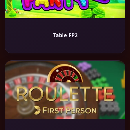
Hrát
Table FP2
Demo
Hrát