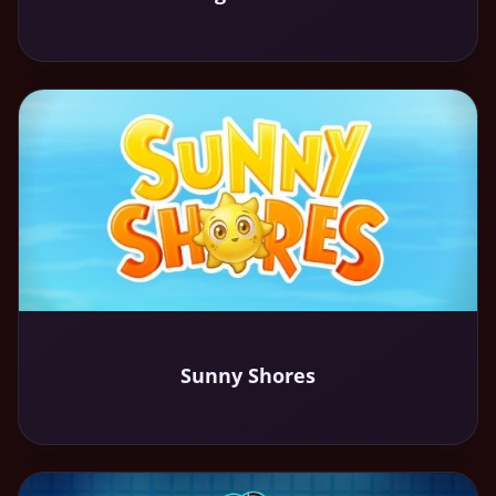
Demo
Hrát
Sunny Shores
Demo