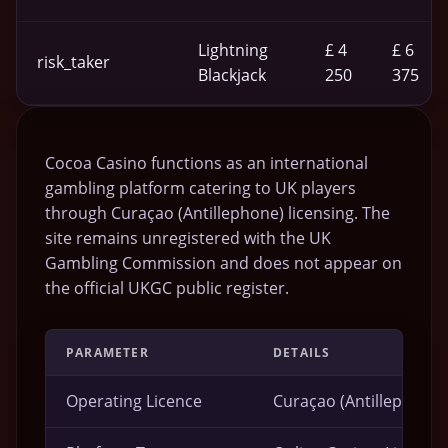
Lightning
£ 4
£ 6
risk_taker
Blackjack
250
375
Cocoa Casino functions as an international
gambling platform catering to UK players
through Curaçao (Antillephone) licensing. The
site remains unregistered with the UK
Gambling Commission and does not appear on
the official UKGC public register.
PARAMETER
DETAILS
Operating Licence
Curaçao (Antillephone)