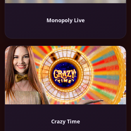
Hrát
Monopoly Live
Demo
Hrát
Crazy Time
Demo