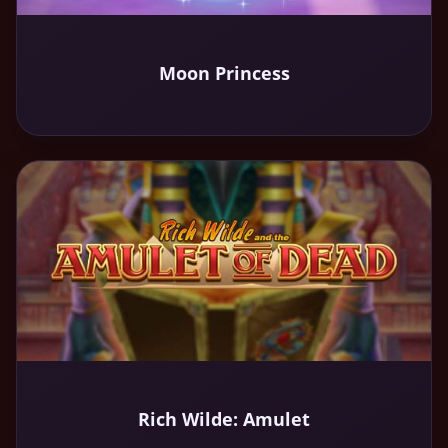
Hrát
Moon Princess
Demo
Hrát
Rich Wilde: Amulet
Demo