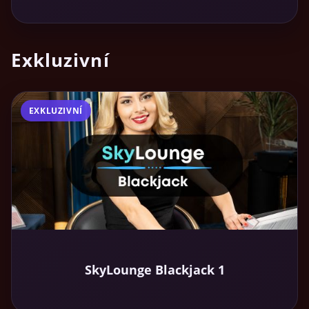
Exkluzivní
EXKLUZIVNÍ
Hrát
SkyLounge Blackjack 1
Demo