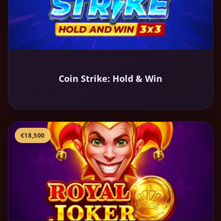
Hrát
Coin Strike: Hold & Win
Demo
€18,500