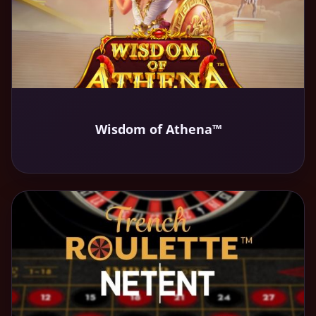
Hrát
Wisdom of Athena™
Demo