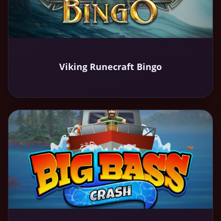
Hrát
Viking Runecraft Bingo
Demo
Hrát