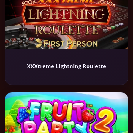
Hrát
XXXtreme Lightning Roulette
Demo