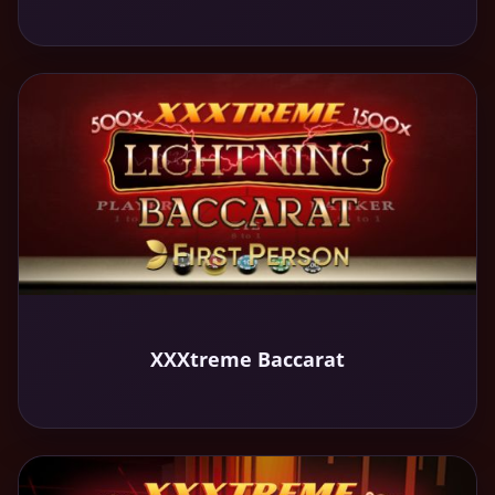
Hrát
XXXtreme Baccarat
Demo