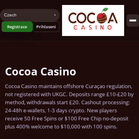
Czech
▾
Registrace
Prihlaseni
Cocoa Casino
Cocoa Casino maintains offshore Curaçao regulation,
not registered with UKGC. Deposits range £10-£20 by
method, withdrawals start £20. Cashout processing:
24-48h e-wallets, 1-3 days crypto. New players
receive 50 Free Spins or $100 Free Chip no-deposit
plus 400% welcome to $10,000 with 100 spins.