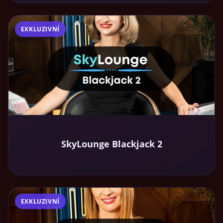
EXKLUZIVNÍ
Hrát
SkyLounge Blackjack 2
Demo
EXKLUZIVNÍ