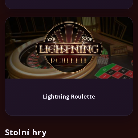
Hrát
Lightning Roulette
Demo
Stolní hry